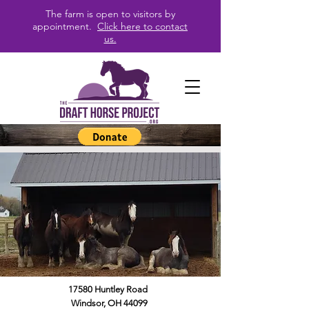
The farm is open to visitors by
appointment.
Click here to contact
us.
17580 Huntley Road
Windsor, OH 44099