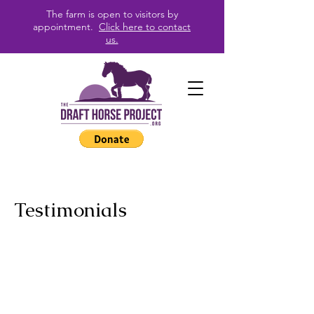
The farm is open to visitors by
appointment.
Click here to contact
us.
Testimonials