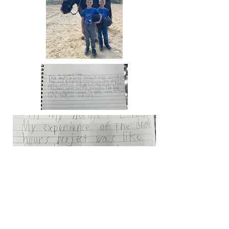
17580 Huntley Road