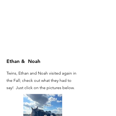
Ethan & Noah
Twins, Ethan and Noah visited again in
the Fall; check out what they had to
say! Just click on the pictures below.